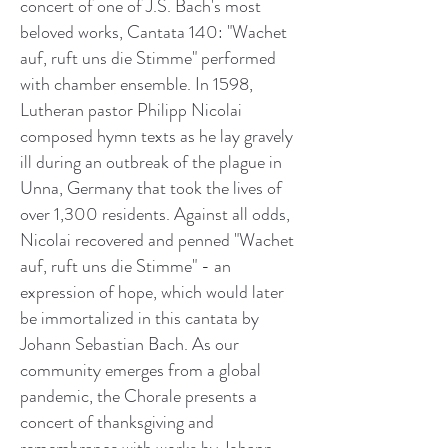
concert of one of J.S. Bach's most
beloved works, Cantata 140: "Wachet
auf, ruft uns die Stimme" performed
with chamber ensemble. In 1598,
Lutheran pastor Philipp Nicolai
composed hymn texts as he lay gravely
ill during an outbreak of the plague in
Unna, Germany that took the lives of
over 1,300 residents. Against all odds,
Nicolai recovered and penned "Wachet
auf, ruft uns die Stimme" - an
expression of hope, which would later
be immortalized in this cantata by
Johann Sebastian Bach. As our
community emerges from a global
pandemic, the Chorale presents a
concert of thanksgiving and
remembrance with works by Johann