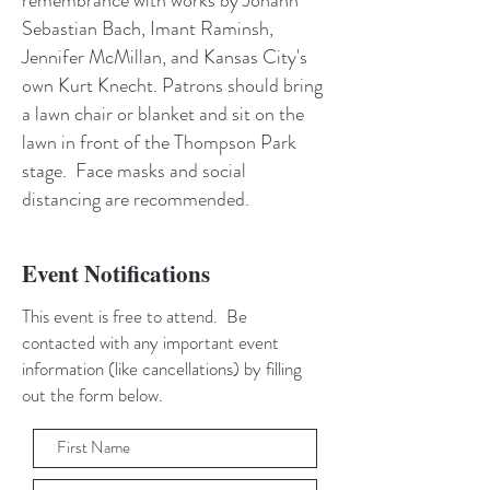
Sebastian Bach, Imant Raminsh,
Jennifer McMillan, and Kansas City's
own Kurt Knecht. Patrons should bring
a lawn chair or blanket and sit on the
lawn in front of the Thompson Park
stage. Face masks and social
distancing are recommended.
Event Notifications
This event is free to attend. Be
contacted with any important event
information (like cancellations) by filling
out the form below.