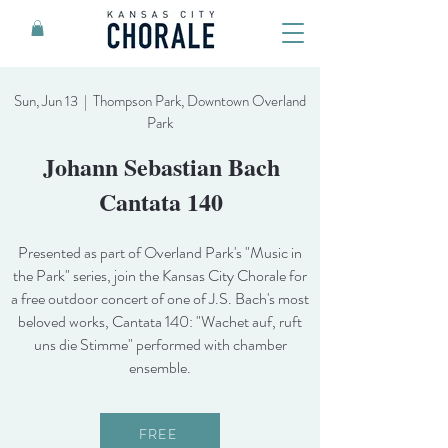
Sun, Jun 13 | Thompson Park, Downtown Overland
Park
Johann Sebastian Bach
Cantata 140
Presented as part of Overland Park's "Music in
the Park" series, join the Kansas City Chorale for
a free outdoor concert of one of J.S. Bach's most
beloved works, Cantata 140: "Wachet auf, ruft
uns die Stimme" performed with chamber
ensemble.
FREE