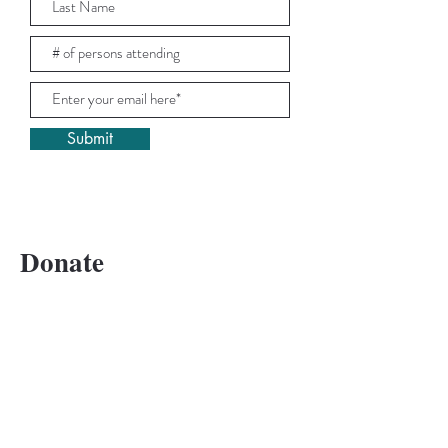
Submit
Donate