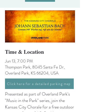
Time & Location
Jun 13, 7:00 PM
Thompson Park, 8045 Santa Fe Dr,
Overland Park, KS 66204, USA
Click here for a detailed parking map
Presented as part of Overland Park's
"Music in the Park" series, join the
Kansas City Chorale for a free outdoor