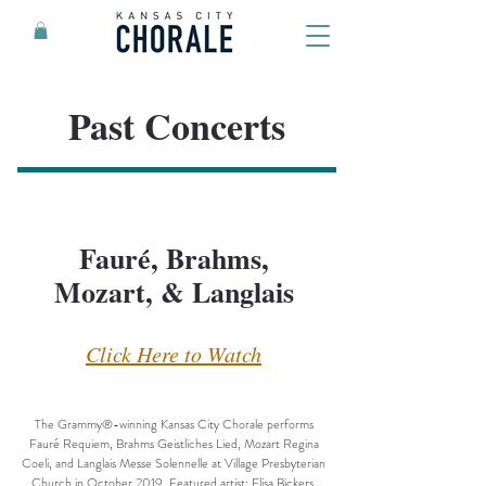
Past Concerts
Fauré, Brahms,
Mozart, & Langlais
Click Here to Watch
The Grammy®-winning Kansas City Chorale performs
Fauré Requiem, Brahms Geistliches Lied, Mozart Regina
Coeli, and Langlais Messe Solennelle at Village Presbyterian
Church in October 2019. Featured artist: Elisa Bickers,