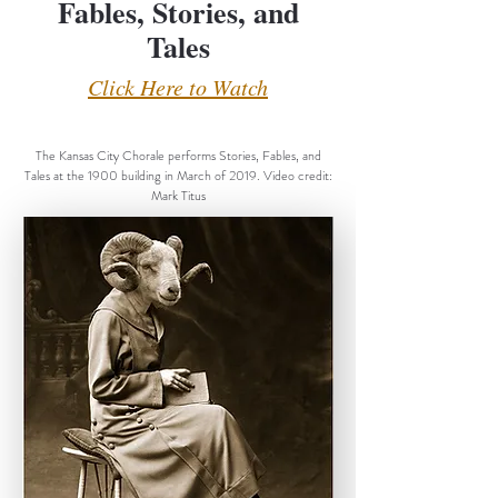
Fables, Stories, and
Tales
Click Here to Watch
The Kansas City Chorale performs Stories, Fables, and
Tales at the 1900 building in March of 2019. Video credit:
Mark Titus