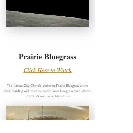
Prairie Bluegrass
Click Here to Watch
The Kansas City Chorale performs Prairie Bluegrass at the
1900 building with the Coupe de Grass bluegrass band, March
2020. Video credit: Mark Titus