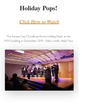
Holiday Pops!
Click Here to Watch
The Kansas City Chorale performs Holiday Pops! at the
1900 building in December 2019. Video credit: Mark Titus