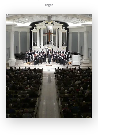
organ