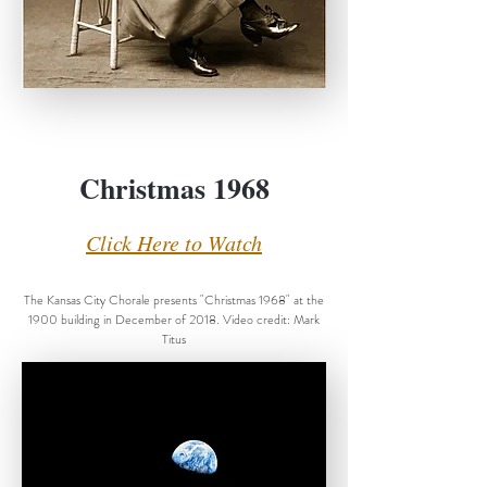
Christmas 1968
Click Here to Watch
The Kansas City Chorale presents "Christmas 1968" at the
1900 building in December of 2018. Video credit: Mark
Titus