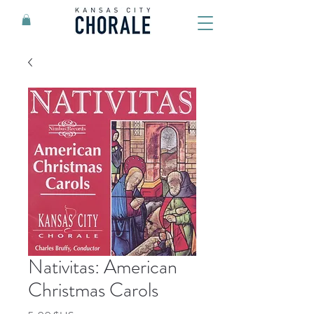
Nativitas: American
Christmas Carols