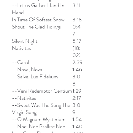
--Let us Gather Hand In
3:11
Hand
In Time Of Softest Snow
3:18
Shout The Glad Tidings
0:4
7
Silent Night
5:17
Nativitas
(18:
02)
--Carol
2:39
--Nova, Nova
1:46
--Salve, Lux Fidelium
3:0
8
--Veni Redemptor Gentium
1:29
--Nativitas
2:17
--Sweet Was The Song The
3:0
Virgin Sung
9
--O Magnum Mysterium
1:54
--Noe, Noe Psallite Noe
1:40