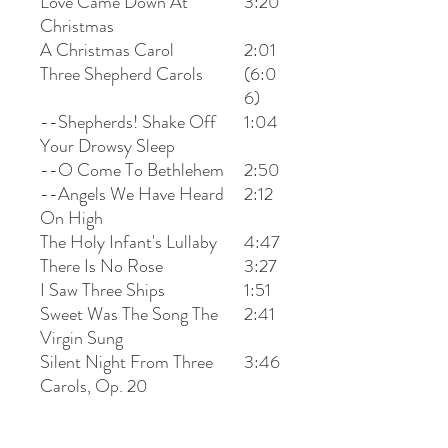
Love Came Down At
3:20
Christmas
A Christmas Carol
2:01
Three Shepherd Carols
(6:0
6)
--Shepherds! Shake Off
1:04
Your Drowsy Sleep
--O Come To Bethlehem
2:50
--Angels We Have Heard
2:12
On High
The Holy Infant's Lullaby
4:47
There Is No Rose
3:27
I Saw Three Ships
1:51
Sweet Was The Song The
2:41
Virgin Sung
Silent Night From Three
3:46
Carols, Op. 20