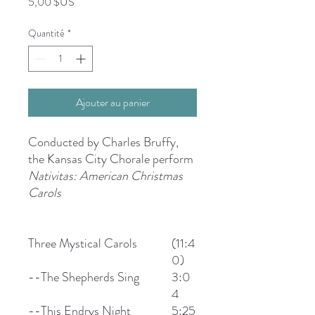
Prix
5,00 $US
Quantité
*
Ajouter au panier
Conducted by Charles Bruffy,
the Kansas City Chorale perform
Nativitas: American Christmas
Carols
Three Mystical Carols
(11:4
0)
--The Shepherds Sing
3:0
4
--This Endrys Night
5:25