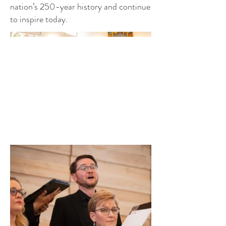
nation’s 250-year history and continue
to inspire today.