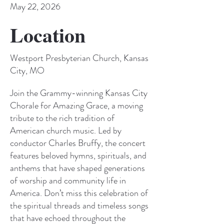
May 22, 2026
Location
Westport Presbyterian Church, Kansas
City, MO
Join the Grammy-winning Kansas City
Chorale for Amazing Grace, a moving
tribute to the rich tradition of
American church music. Led by
conductor Charles Bruffy, the concert
features beloved hymns, spirituals, and
anthems that have shaped generations
of worship and community life in
America. Don’t miss this celebration of
the spiritual threads and timeless songs
that have echoed throughout the