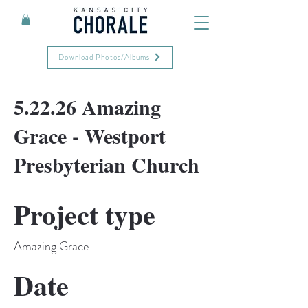
Download Photos/Albums
5.22.26 Amazing
Grace - Westport
Presbyterian Church
Project type
Amazing Grace
Date