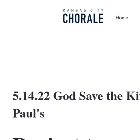
Home
5.14.22 God Save the Kin
Paul's