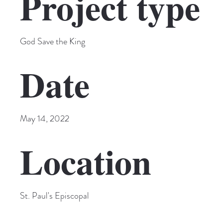
Project type
God Save the King
Date
May 14, 2022
Location
St. Paul's Episcopal