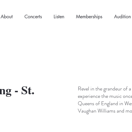
About
Concerts
Listen
Memberships
Audition
g - St.
Revel in the grandeur of a
experience the music once
Queens of England in Wes
Vaughan Williams and mo