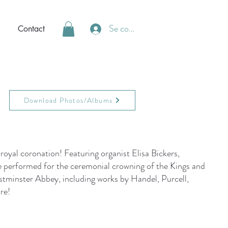
Se connecter
Contact
Download Photos/Albums
 royal coronation! Featuring organist Elisa Bickers,
 performed for the ceremonial crowning of the Kings and
tminster Abbey, including works by Handel, Purcell,
re!