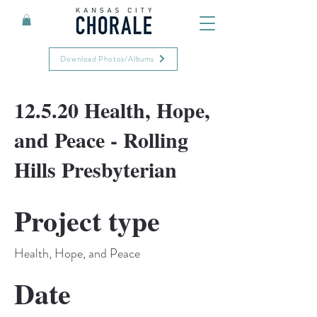
Download Photos/Albums
12.5.20 Health, Hope,
and Peace - Rolling
Hills Presbyterian
Project type
Health, Hope, and Peace
Date