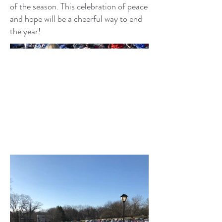
of the season. This celebration of peace
and hope will be a cheerful way to end
the year!