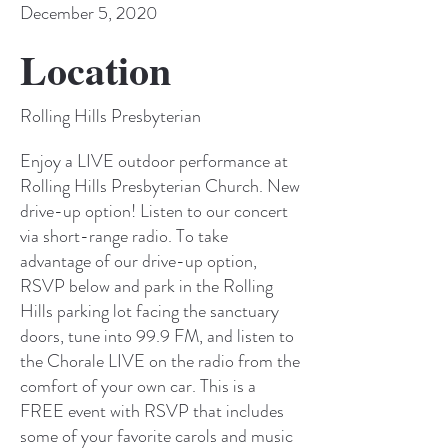
December 5, 2020
Location
Rolling Hills Presbyterian
Enjoy a LIVE outdoor performance at
Rolling Hills Presbyterian Church. New
drive-up option! Listen to our concert
via short-range radio. To take
advantage of our drive-up option,
RSVP below and park in the Rolling
Hills parking lot facing the sanctuary
doors, tune into 99.9 FM, and listen to
the Chorale LIVE on the radio from the
comfort of your own car. This is a
FREE event with RSVP that includes
some of your favorite carols and music