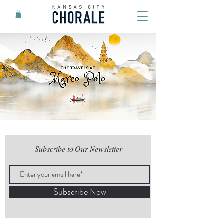
Subscribe to Our Newsletter
Subscribe Now