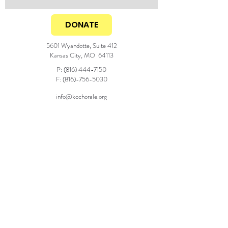
DONATE
5601 Wyandotte, Suite 412
Kansas City, MO 64113
P:
(816) 444-7150
F:
(816)-756-5030
info@kcchorale.org
Generous season support from the
© 2025