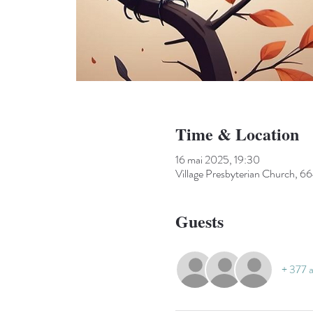
Time & Location
16 mai 2025, 19:30
Village Presbyterian Church, 66
Guests
+ 377 a