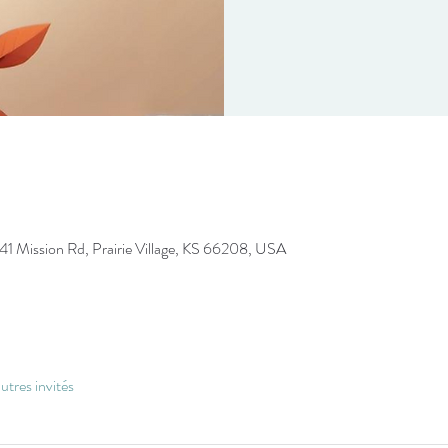
41 Mission Rd, Prairie Village, KS 66208, USA
utres invités