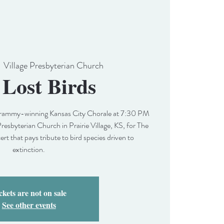
  
Village Presbyterian Church
 Lost Birds
 Grammy-winning Kansas City Chorale at 7:30 PM
Presbyterian Church in Prairie Village, KS, for The
cert that pays tribute to bird species driven to
extinction.
ckets are not on sale
See other events