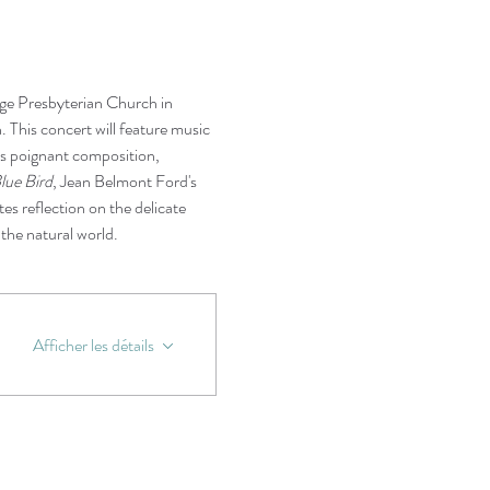
ge Presbyterian Church in 
n. This concert will feature music 
's poignant composition, 
lue Bird
, Jean Belmont Ford's 
ites reflection on the delicate 
the natural world.
Afficher les détails