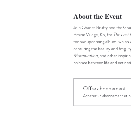
About the Event
Join Charles Bruffy and the Gra
Prairie Village, KS, for 
The Lost 
for our upcoming album, which wi
capturing the beauty and fragility
Murmuration
, and other inspiri
balance between life and extinct
Offre abonnement
Achetez un abonnement et bé