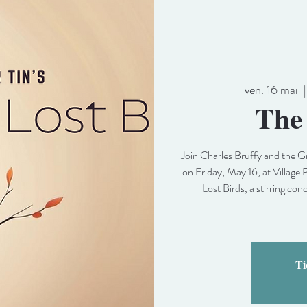
ven. 16 mai
  |
The
Join Charles Bruffy and the
on Friday, May 16, at Village 
Lost Birds, a stirring con
Ti