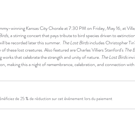
mmy-winning Kansas City Chorale at 7:30 PM on Friday, May 16, at Villa
Birds
, a stirring concert that pays tribute to bird species driven to extinctio
ll be recorded later this summer. 
The Lost Birds
 includes Christopher Tin
 of these lost creatures. Also featured are Charles Villiers Stanford's 
The B
ng works that celebrate the strength and unity of nature. 
The Lost Birds
 inv
ion, making this a night of remembrance, celebration, and connection with 
néficiez de 25 % de réduction sur cet événement lors du paiement