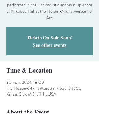
performed in the lush acoustic and visual splendor
of Kirkwood Hall at the Nelson-Atkins Museum of
Art.
Tickets On Sale Soon!
See other events
Time & Location
30 mars 2024, 18:00
The Nelson-Atkins Museum, 4525 Oak St,
Kansas City, MO 64111, USA
About the Event
The Chorale’s much loved celebration of Spring
and the Easter season. This one-hour concert is
performed in the lush acoustic and visual splendor