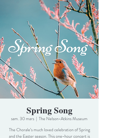
Spring Song
sam. 30 mars
  |  
The Nelson-Atkins Museum
The Chorale’s much loved celebration of Spring
and the Easter season. This one-hour concert is