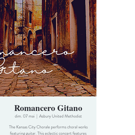
Romancero Gitano
dim. 07 mai
  |  
Asbury United Methodist
The Kansas City Chorale performs choral works
featuring guitar. This eclectic concert features