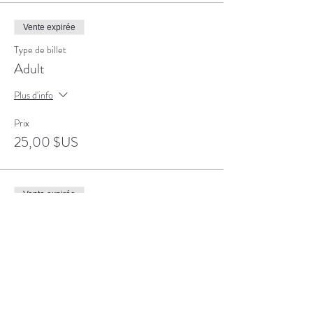
Vente expirée
Type de billet
Adult
Plus d'info
Prix
25,00 $US
Vente expirée
Type de billet
Senior
Plus d'info
Prix
20,00 $US