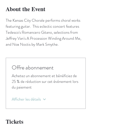
About the Event
The Kansas City Chorale performs choral works 
featuring guitar.  This eclectic concert features 
Tedesco's Romancero Gitano, selections from 
Jeffrey Van's A Procession Winding Around Me, 
and Nox Noctis by Mark Smythe.
Offre abonnement
Achetez un abonnement et bénéficiez de
25 % de réduction sur cet événement lors
du paiement
Afficher les détails
Tickets