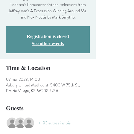
Tedesco's Romancero Gitano, selections from
Jeffrey Van's A Procession Winding Around Me,
and Nox Noctis by Mark Smythe.
Registration is closed
See other events
Time & Location
07 mai 2023, 14:00
Asbury United Methodist, 5400 W 75th St,
Prairie Village, KS 66208, USA
Guests
+ 193 autres invités