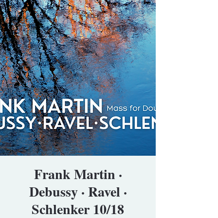
Frank Martin ·
Debussy · Ravel ·
Schlenker 10/18