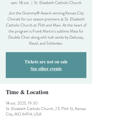
sam. 18 oct.
  |  
St. Elizabeth Catholic Church
Join the Grammy® Award-winning Kansas City
Chorale for our season premiere at St. Elizabeth
Catholic Church at 75th and Main. At the heart of
the program is Frank Martin’s sublime Mass for
Double Choir along with lush works by Debussy,
Ravel, and Schlenker.
Tickets are not on sale
See other events
Time & Location
18 oct. 2025, 19:30
St. Elizabeth Catholic Church, 2 E 75th St, Kansas
City, MO 64114, USA