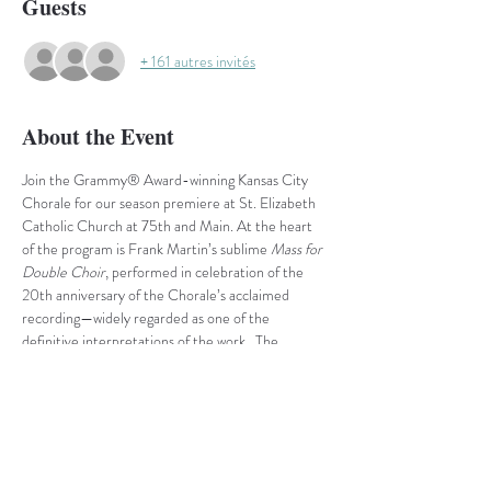
Guests
+ 161 autres invités
About the Event
Join the Grammy® Award-winning Kansas City 
Chorale for our season premiere at St. Elizabeth 
Catholic Church at 75th and Main.
At the heart 
of the program is Frank Martin’s sublime 
Mass for 
Double Choir
, performed in celebration of the 
20th anniversary of the Chorale’s acclaimed 
recording—widely regarded as one of the 
definitive interpretations of the work.  The 
evening also highlights the shimmering beauty of 
French impressionism with 
Trois Chansons
 by 
Claude Debussy and 
Trois Chansons
 by Maurice 
Ravel. Each set offers its own blend of evocative 
poetry and rich harmonic color, showcasing the 
distinct voices of these two masters.  Rounding 