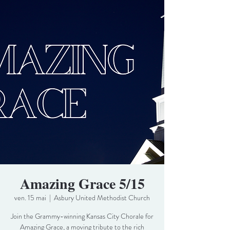
Amazing Grace 5/15
ven. 15 mai
  |  
Asbury United Methodist Church
Join the Grammy-winning Kansas City Chorale for
Amazing Grace, a moving tribute to the rich