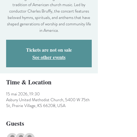
tradition of American church music. Led by
conductor Charles Bruffy, the concert features
beloved hymns, spirituals, and anthems that have
shaped generations of worship and community life
in America.
Tickets are not on sale
See other events
Time & Location
15 mai 2026, 19:30
Asbury United Methodist Church, 5400 W 75th
St, Prairie Village, KS 66208, USA
Guests