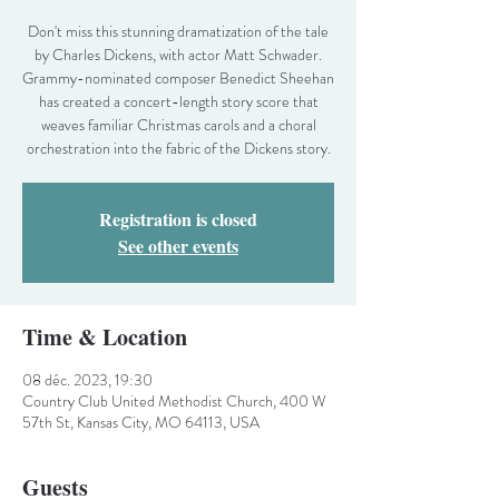
Don't miss this stunning dramatization of the tale
by Charles Dickens, with actor Matt Schwader.
Grammy-nominated composer Benedict Sheehan
has created a concert-length story score that
weaves familiar Christmas carols and a choral
orchestration into the fabric of the Dickens story.
Registration is closed
See other events
Time & Location
08 déc. 2023, 19:30
Country Club United Methodist Church, 400 W
57th St, Kansas City, MO 64113, USA
Guests