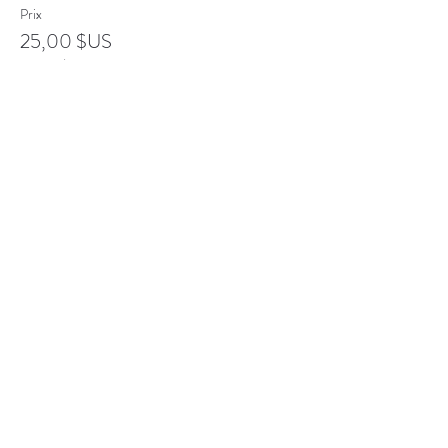
Prix
25,00 $US
+ 0,63 $US de frais de billetterie
Vente expirée
Type de billet
Senior
Plus d'info
Prix
20,00 $US
+ 0,50 $US de frais de billetterie
Complet
Type de billet