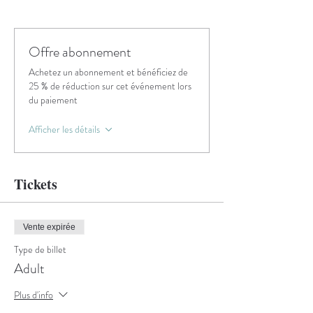
Offre abonnement
Achetez un abonnement et bénéficiez de
25 % de réduction sur cet événement lors
du paiement
Afficher les détails
Tickets
Vente expirée
Type de billet
Adult
Plus d'info