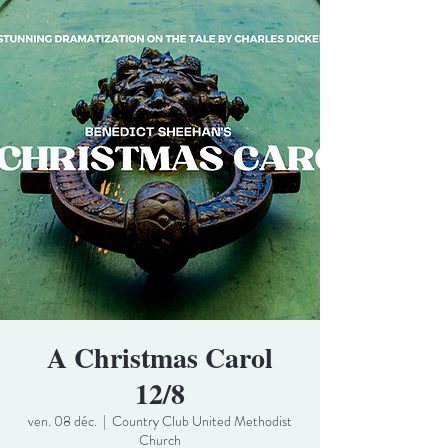
A Christmas Carol
12/8
ven. 08 déc.
  |  
Country Club United Methodist
Church