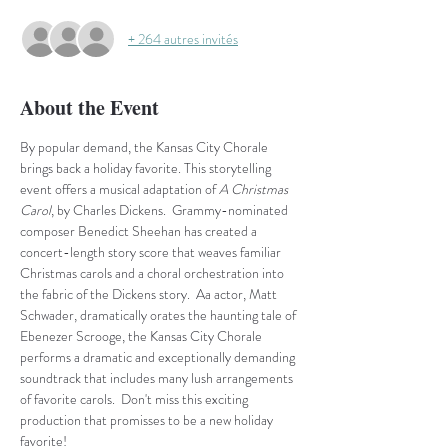
+ 264 autres invités
About the Event
By popular demand, the Kansas City Chorale 
brings back a holiday favorite. This storytelling 
event offers a musical adaptation of
 A Christmas 
Carol
, by Charles Dickens.  Grammy-nominated 
composer Benedict Sheehan has created a 
concert-length story score that weaves familiar 
Christmas carols and a choral orchestration into 
the fabric of the Dickens story.  Aa actor, Matt 
Schwader, dramatically orates the haunting tale of 
Ebenezer Scrooge, the Kansas City Chorale 
performs a dramatic and exceptionally demanding 
soundtrack that includes many lush arrangements 
of favorite carols.  Don't miss this exciting 
production that promisses to be a new holiday 
favorite!