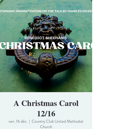
A Christmas Carol
12/16
ven. 16 déc.
  |  
Country Club United Methodist
Church