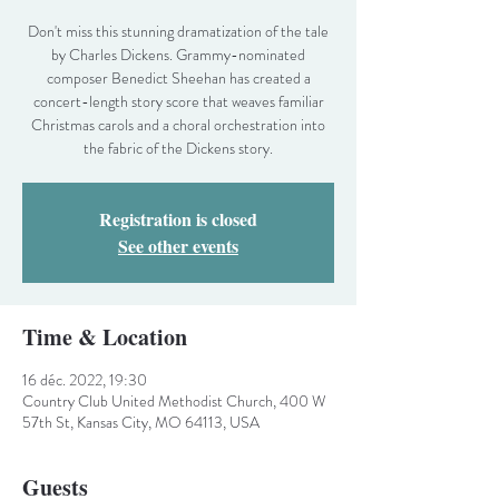
Don't miss this stunning dramatization of the tale
by Charles Dickens. Grammy-nominated
composer Benedict Sheehan has created a
concert-length story score that weaves familiar
Christmas carols and a choral orchestration into
the fabric of the Dickens story.
Registration is closed
See other events
Time & Location
16 déc. 2022, 19:30
Country Club United Methodist Church, 400 W
57th St, Kansas City, MO 64113, USA
Guests