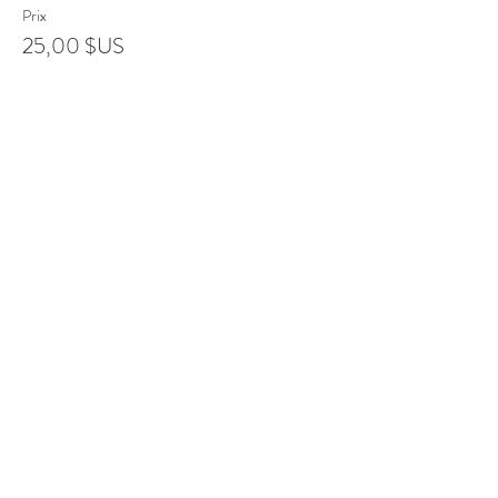
Prix
25,00 $US
Complet
Type de billet
Senior
Plus d'info
Prix
20,00 $US
Complet
Type de billet
Student