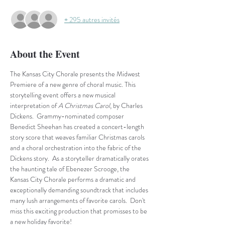
+ 295 autres invités
About the Event
The Kansas City Chorale presents the Midwest 
Premiere of a new genre of choral music. This 
storytelling event offers a new musical 
interpretation of
 A Christmas Carol
, by Charles 
Dickens.  Grammy-nominated composer 
Benedict Sheehan has created a concert-length 
story score that weaves familiar Christmas carols 
and a choral orchestration into the fabric of the 
Dickens story.  As a storyteller dramatically orates 
the haunting tale of Ebenezer Scrooge, the 
Kansas City Chorale performs a dramatic and 
exceptionally demanding soundtrack that includes 
many lush arrangements of favorite carols.  Don't 
miss this exciting production that promisses to be 
a new holiday favorite!