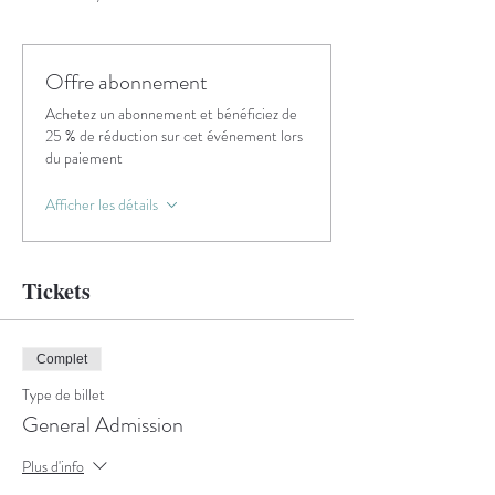
Offre abonnement
Achetez un abonnement et bénéficiez de
25 % de réduction sur cet événement lors
du paiement
Afficher les détails
Tickets
Complet
Type de billet
General Admission
Plus d'info