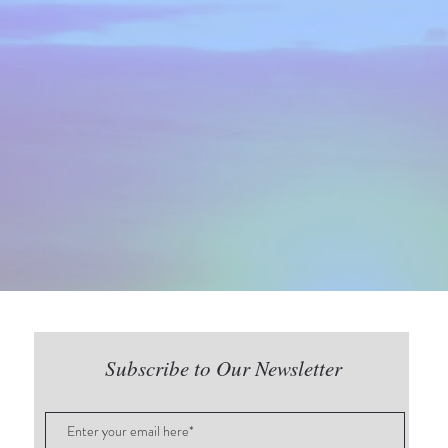
Subscribe to Our Newsletter