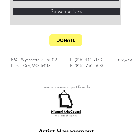
Subscribe Now
DONATE
info@kcc
5601 Wyandotte, Suite 412
P: (816) 444-7150
Kansas City, MO 64113
F: (816)-756-5030
Generous season support from the