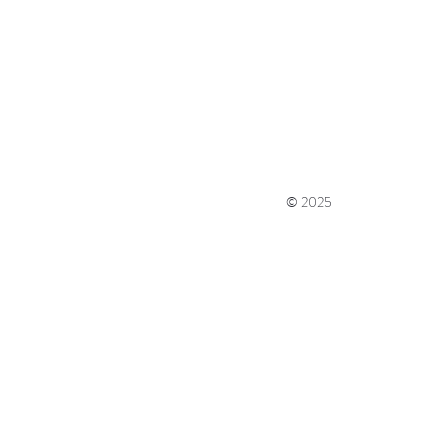
© 2025