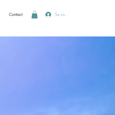
Se connecter
Contact