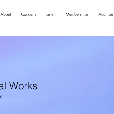
About
Concerts
Listen
Memberships
Audition
al Works
ns