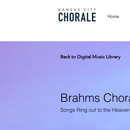
Home
Back to Digital Music Library
Brahms Chor
Songs Ring out to the Heave